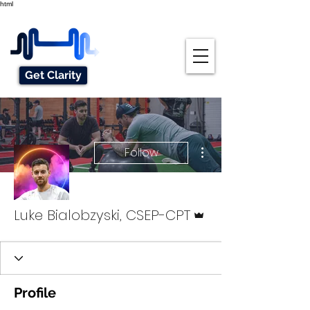
html
Get Clarity
More actions
Follow
Admin
Luke Bialobzyski, CSEP-CPT
Profile