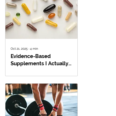
Oct 21, 2025
∙
4
min
Evidence-Based
Supplements I Actually
Recommend: Omega-3s,
Creatine, and Vitamin D