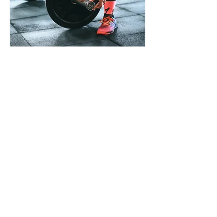
Oct 14, 2025
∙
4
min
Progressive Overload
Beyond Just Weight:
Volume, Density, Tempo,
and Range of Motion
Load More