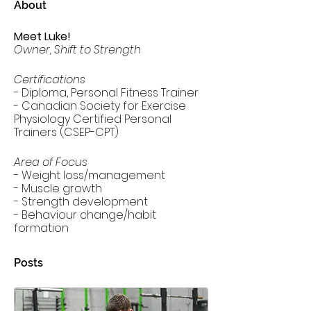
About
Meet Luke!
Owner, Shift to Strength
Certifications
- Diploma, Personal Fitness Trainer
- Canadian Society for Exercise 
Physiology Certified Personal 
Trainers (CSEP-CPT)
Area of Focus
- Weight loss/management
- Muscle growth
- Strength development
- Behaviour change/habit 
formation
Posts