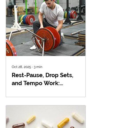
Oct 28, 2025
∙
3
min
Rest-Pause, Drop Sets,
and Tempo Work:
Breaking Through
Plateaus