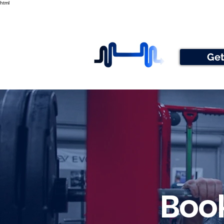
html
Get
Book