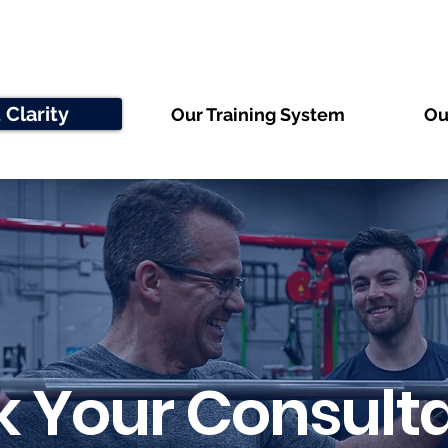
 Clarity
Our Training System
Ou
 Your Consulta