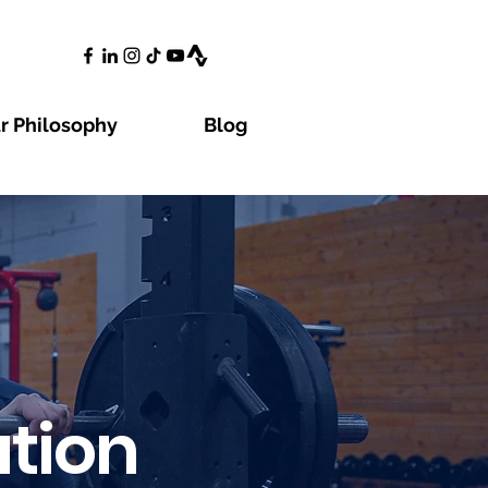
r Philosophy
Blog
tion