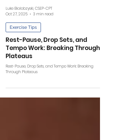
Luke Bialobzyski, CSEP-CPT
Oct 27, 2025
3 min read
Exercise Tips
Rest-Pause, Drop Sets, and
Tempo Work: Breaking Through
Plateaus
Rest-Pause, Drop Sets, and Tempo Work: Breaking
Through Plateaus