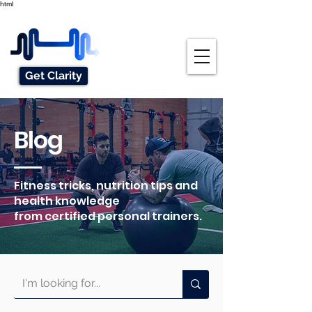
html
Get Clarity
Blog
Fitness tricks, nutrition tips and
health knowledge
from certified personal trainers.