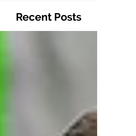
Recent Posts