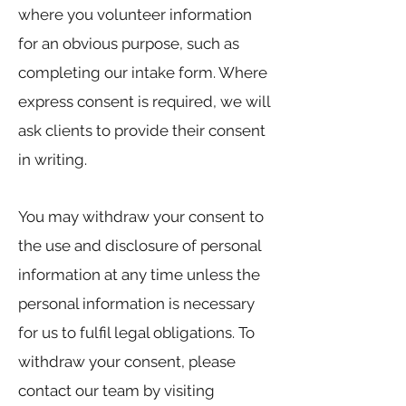
where you volunteer information
for an obvious purpose, such as
completing our intake form. Where
express consent is required, we will
ask clients to provide their consent
in writing.
You may withdraw your consent to
the use and disclosure of personal
information at any time unless the
personal information is necessary
for us to fulfil legal obligations. To
withdraw your consent, please
contact our team by visiting