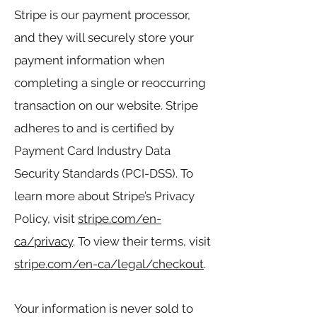
Stripe is our payment processor,
and they will securely store your
payment information when
completing a single or reoccurring
transaction on our website. Stripe
adheres to and is certified by
Payment Card Industry Data
Security Standards (PCI-DSS). To
learn more about Stripe’s Privacy
Policy, visit
stripe.com/en-
ca/privacy
. To view their terms, visit
stripe.com/en-ca/legal/checkout
.
Your information is never sold to