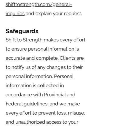
shifttostrength.com/general-
inquiries
and explain your request.
Safeguards
Shift to Strength makes every effort
to ensure personal information is
accurate and complete. Clients are
to notify us of any changes to their
personal information. Personal
information is collected in
accordance with Provincial and
Federal guidelines, and we make
every effort to prevent loss, misuse,
and unauthorized access to your