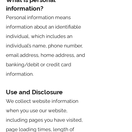
information?
Personal information means
information about an identifiable
individual, which includes an
individual’s name, phone number,
email address, home address, and
banking/debit or credit card
information.
Use and Disclosure
We collect website information
when you use our website,
including pages you have visited,
page loading times, length of