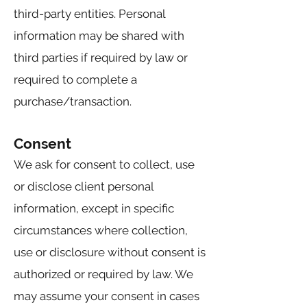
third-party entities. Personal
information may be shared with
third parties if required by law or
required to complete a
purchase/transaction.
Consent
We ask for consent to collect, use
or disclose client personal
information, except in specific
circumstances where collection,
use or disclosure without consent is
authorized or required by law. We
may assume your consent in cases