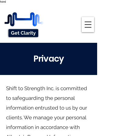
html
Get Clarity
Privacy
Shift to Strength Inc. is committed
to safeguarding the personal
information entrusted to us by our
clients. We manage your personal
information in accordance with