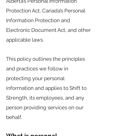
Alberta’s Personal Information
Protection Act, Canada’s Personal
Information Protection and
Electronic Document Act, and other
applicable laws.
This policy outlines the principles
and practices we follow in
protecting your personal
information and applies to Shift to
Strength, its employees, and any
person providing services on our
behalf.
What is personal