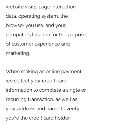
website visits, page interaction
data, operating system, the
browser you use, and your
computer’s location for the purpose
of customer experience and
marketing.
When making an online payment,
we collect your credit card
information to complete a single or
recurring transaction, as well as
your address and name to verify
you’re the credit card holder.