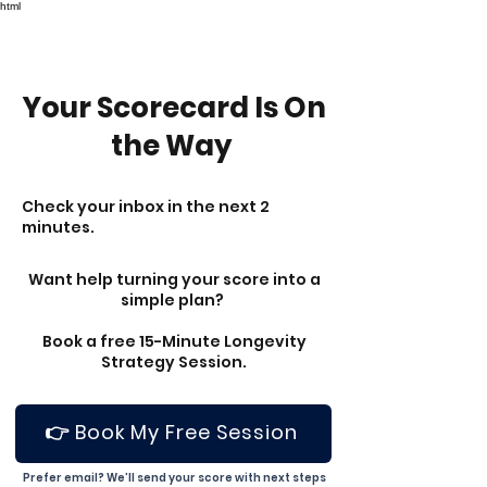
html
Your Scorecard Is On
the Way
Check your inbox in the next 2
minutes.
Want help turning your score into a
simple plan?
Book a free 15-Minute Longevity
Strategy Session.
👉 Book My Free Session
Prefer email? We’ll send your score with next steps