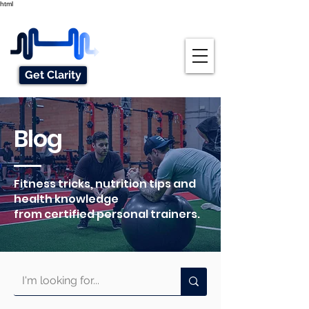
html
Get Clarity
Blog
Fitness tricks, nutrition tips and
health knowledge
from certified personal trainers.