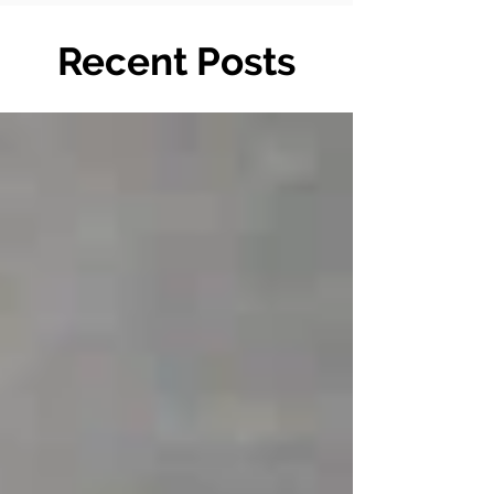
Recent Posts