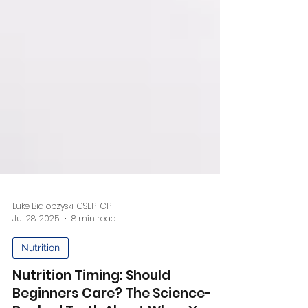
Luke Bialobzyski, CSEP-CPT
Jul 28, 2025
8 min read
Nutrition