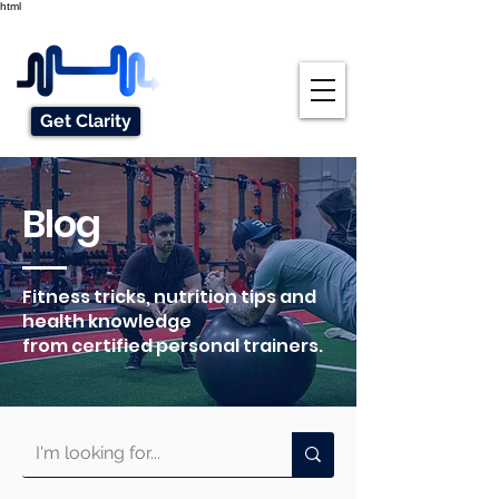
html
Get Clarity
Blog
Fitness tricks, nutrition tips and
health knowledge
from certified personal trainers.