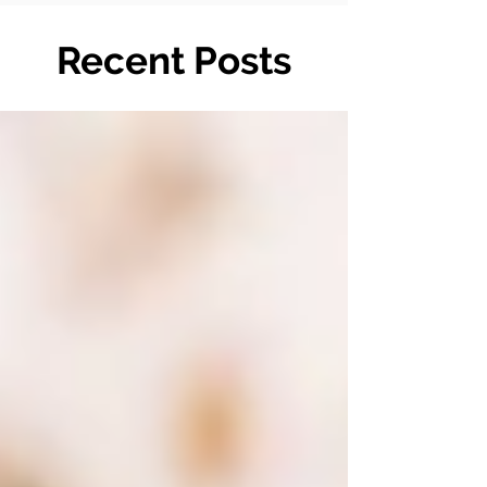
Recent Posts