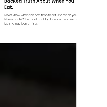
Nutrition Timing: Should
Beginners Care? The Science-
Backed Truth About When You
Eat.
Never know when the best time to eat is to reach your
fitness goals? Check out our blog to learn the science
behind nutrition timing.