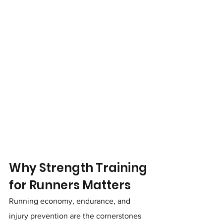
Why Strength Training 
for Runners Matters
Running economy, endurance, and 
injury prevention are the cornerstones 