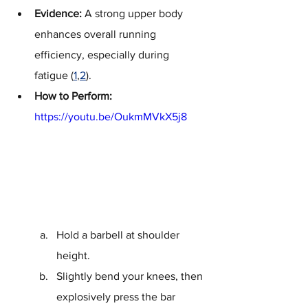
Evidence:
 A strong upper body 
enhances overall running 
efficiency, especially during 
fatigue (
1
,
2
).
How to Perform:
https://youtu.be/OukmMVkX5j8
Hold a barbell at shoulder 
height.
Slightly bend your knees, then 
explosively press the bar 