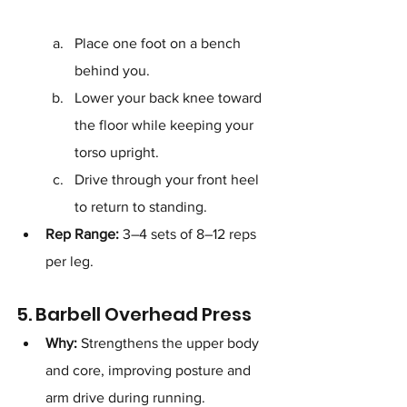
Place one foot on a bench 
behind you.
Lower your back knee toward 
the floor while keeping your 
torso upright.
Drive through your front heel 
to return to standing.
Rep Range:
 3–4 sets of 8–12 reps 
per leg.
5. Barbell Overhead Press
Why:
 Strengthens the upper body 
and core, improving posture and 
arm drive during running.