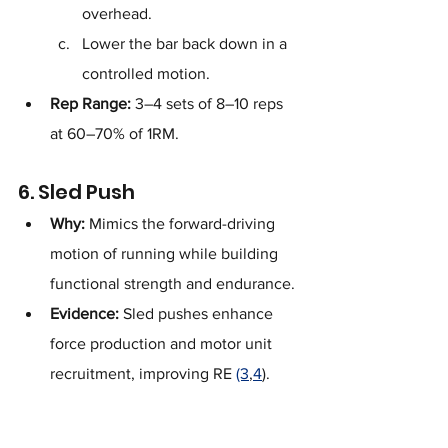
overhead.
Lower the bar back down in a 
controlled motion.
Rep Range:
 3–4 sets of 8–10 reps 
at 60–70% of 1RM.
6. Sled Push
Why:
 Mimics the forward-driving 
motion of running while building 
functional strength and endurance.
Evidence:
 Sled pushes enhance 
force production and motor unit 
recruitment, improving RE 
(3
,
4
).
How to Perform:
https://youtu.be/ysM-2BMjayU