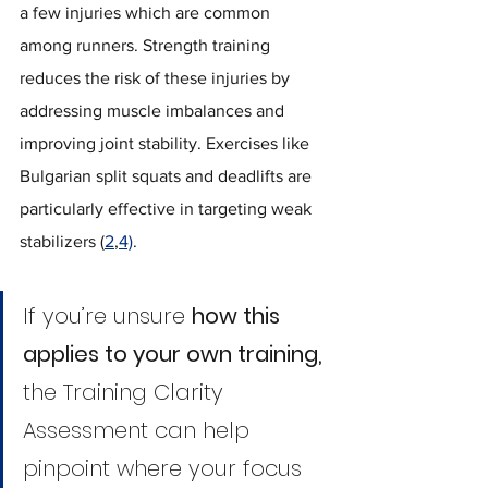
a few injuries which are common 
among runners. Strength training 
reduces the risk of these injuries by 
addressing muscle imbalances and 
improving joint stability. Exercises like 
Bulgarian split squats and deadlifts are 
particularly effective in targeting weak 
stabilizers (
2
,
4)
.
If you’re unsure 
how this 
applies to your own training,
the Training Clarity 
Assessment can help 
pinpoint where your focus 