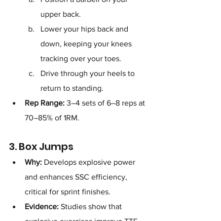
upper back.
Lower your hips back and 
down, keeping your knees 
tracking over your toes.
Drive through your heels to 
return to standing.
Rep Range:
 3–4 sets of 6–8 reps at 
70–85% of 1RM.
3. Box Jumps
Why:
 Develops explosive power 
and enhances SSC efficiency, 
critical for sprint finishes.
Evidence:
 Studies show that 