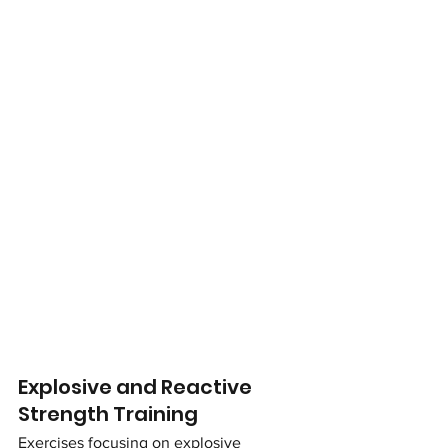
Explosive and Reactive 
Strength Training
Exercises focusing on explosive 