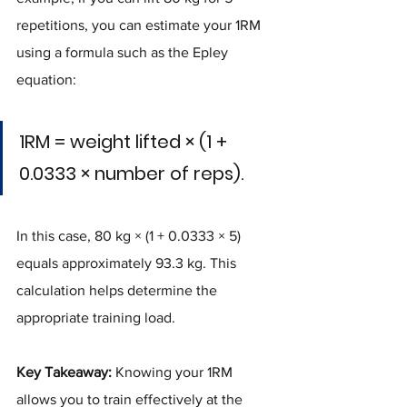
repetitions, you can estimate your 1RM 
using a formula such as the Epley 
equation:
1RM = weight lifted × (1 + 
0.0333 × number of reps).
In this case, 80 kg × (1 + 0.0333 × 5) 
equals approximately 93.3 kg. This 
calculation helps determine the 
appropriate training load.
Key Takeaway:
 Knowing your 1RM 
allows you to train effectively at the 