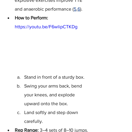
explosive exercises improve TTE 
and anaerobic performance (
5
,
6
).
How to Perform:
https://youtu.be/F6wlipCTKDg
Stand in front of a sturdy box.
Swing your arms back, bend 
your knees, and explode 
upward onto the box.
Land softly and step down 
carefully.
Rep Range:
 3–4 sets of 8–10 jumps.