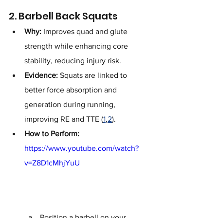
2. Barbell Back Squats
Why:
 Improves quad and glute 
strength while enhancing core 
stability, reducing injury risk.
Evidence:
 Squats are linked to 
better force absorption and 
generation during running, 
improving RE and TTE (
1
,
2
).
How to Perform:
https://www.youtube.com/watch?
v=Z8D1cMhjYuU
Position a barbell on your 