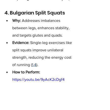
4. Bulgarian Split Squats
Why:
 Addresses imbalances 
between legs, enhances stability, 
and targets glutes and quads.
Evidence:
 Single-leg exercises like 
split squats improve unilateral 
strength, reducing the energy cost 
of running (
1
,
4
).
How to Perform:
https://youtu.be/9yAcK2cDgf4