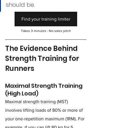
should be.
Find your training limiter
Takes 3 minutes · No sales pitch
The Evidence Behind 
Strength Training for 
Runners
Maximal Strength Training 
(High Load)
Maximal strength training (MST) 
involves lifting loads of 80% or more of 
your one-repetition maximum (1RM). For 
example, if you can lift 80 kg for 5 