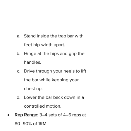
Stand inside the trap bar with 
feet hip-width apart.
Hinge at the hips and grip the 
handles.
Drive through your heels to lift 
the bar while keeping your 
chest up.
Lower the bar back down in a 
controlled motion.
Rep Range:
 3–4 sets of 4–6 reps at 
80–90% of 1RM.