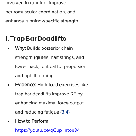
involved in running, improve 
neuromuscular coordination, and 
enhance running-specific strength.
1. Trap Bar Deadlifts
Why:
 Builds posterior chain 
strength (glutes, hamstrings, and 
lower back), critical for propulsion 
and uphill running.
Evidence:
 High-load exercises like 
trap bar deadlifts improve RE by 
enhancing maximal force output 
and reducing fatigue (
3
,
4)
How to Perform:
https://youtu.be/qCup_ntoe34