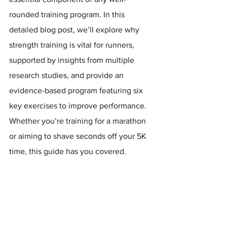
rounded training program. In this 
detailed blog post, we’ll explore why 
strength training is vital for runners, 
supported by insights from multiple 
research studies, and provide an 
evidence-based program featuring six 
key exercises to improve performance. 
Whether you’re training for a marathon 
or aiming to shave seconds off your 5K 
time, this guide has you covered.