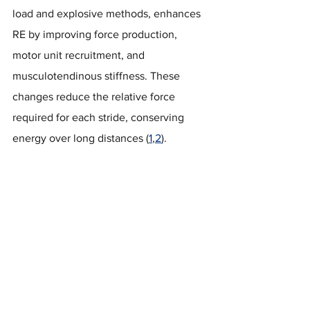
load and explosive methods, enhances 
RE by improving force production, 
motor unit recruitment, and 
musculotendinous stiffness. These 
changes reduce the relative force 
required for each stride, conserving 
energy over long distances (
1
,
2
).