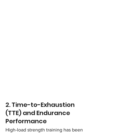
2. Time-to-Exhaustion 
(TTE) and Endurance 
Performance
High-load strength training has been 