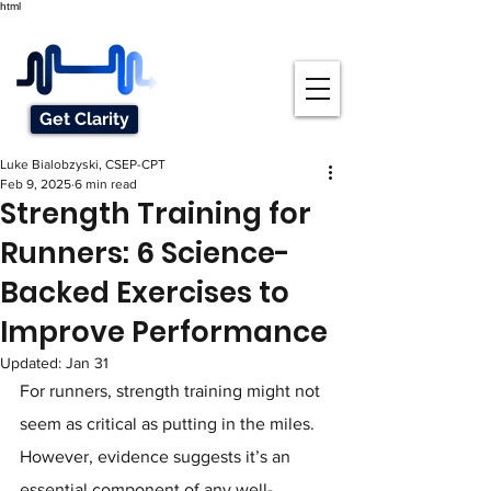
html
Get Clarity
Luke Bialobzyski, CSEP-CPT
Feb 9, 2025
6 min read
Strength Training for
Runners: 6 Science-
Backed Exercises to
Improve Performance
Updated:
Jan 31
For runners, strength training might not 
seem as critical as putting in the miles. 
However, evidence suggests it’s an 
essential component of any well-