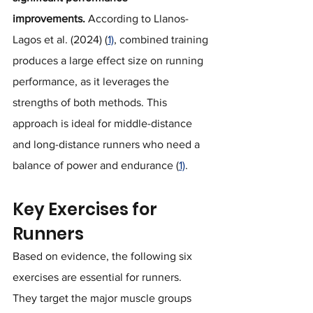
improvements.
 According to Llanos-
Lagos et al. (2024) (
1)
, combined training 
produces a large effect size on running 
performance, as it leverages the 
strengths of both methods. This 
approach is ideal for middle-distance 
and long-distance runners who need a 
balance of power and endurance (
1)
.
Key Exercises for 
Runners
Based on evidence, the following six 
exercises are essential for runners. 
They target the major muscle groups 