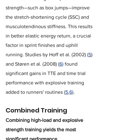
strength—such as box jumps—improve 
the stretch-shortening cycle (SSC) and 
musculotendinous stiffness. This results 
in better elastic energy return, a crucial 
factor in sprint finishes and uphill 
running. Studies by Hoff et al. (2002) (
5
) 
and Støren et al. (2008) (
6)
 found 
significant gains in TTE and time trial 
performance with explosive training 
added to runners' routines (
5
,
6)
.
Combined Training
Combining high-load and explosive 
strength training yields the most 
significant performance 