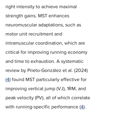
right intensity to achieve maximal 
strength gains. MST enhances 
neuromuscular adaptations, such as 
motor unit recruitment and 
intramuscular coordination, which are 
critical for improving running economy 
and time to exhaustion. A systematic 
review by Prieto-González et al. (2024) 
(
4
) found MST particularly effective for 
improving vertical jump (VJ), 1RM, and 
peak velocity (PV), all of which correlate 
with running-specific performance (
4
).