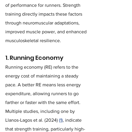
of performance for runners. Strength 
training directly impacts these factors 
through neuromuscular adaptations, 
improved muscle power, and enhanced 
musculoskeletal resilience.
1. Running Economy
Running economy (RE) refers to the 
energy cost of maintaining a steady 
pace. A better RE means less energy 
expenditure, allowing runners to go 
farther or faster with the same effort. 
Multiple studies, including one by 
Llanos-Lagos et al. (2024) 
(1)
, indicate 
that strength training, particularly high-