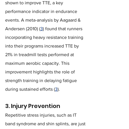
shown to improve TTE, a key 
performance indicator in endurance 
events. A meta-analysis by Aagaard & 
Andersen (2010) (
3
) found that runners 
incorporating heavy resistance training 
into their programs increased TTE by 
21% in treadmill tests performed at 
maximum aerobic capacity. This 
improvement highlights the role of 
strength training in delaying fatigue 
during sustained efforts (
3
).
3. Injury Prevention
Repetitive stress injuries, such as IT 
band syndrome and shin splints, are just 