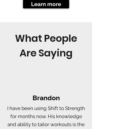
Learn more
What People
Are Saying
Brandon
I have been using Shift to Strength
for months now. His knowledge
and ability to tailor workouts is the