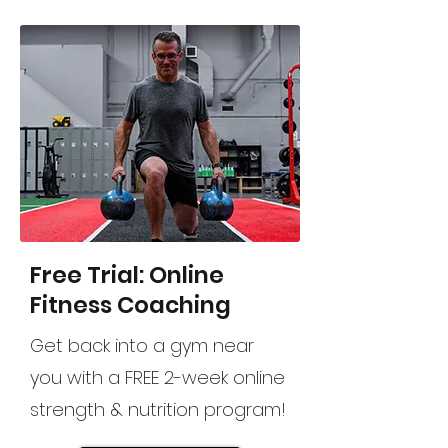
Free Trial: Online
Fitness Coaching
Get back into a gym near
you with a FREE 2-week online
strength & nutrition program!