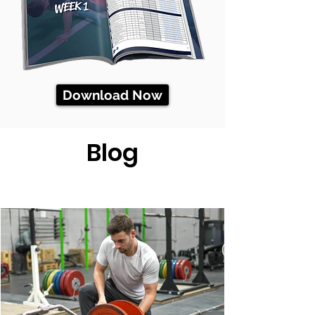
Download Now
Blog