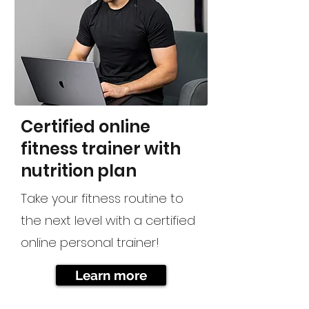
Certified online
fitness trainer with
nutrition plan
Take your fitness routine to
the next level with a certified
online personal trainer!
Learn more