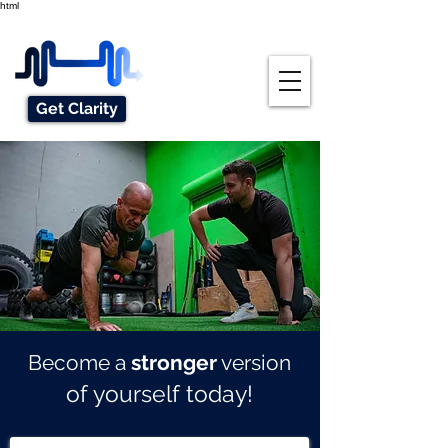
html
Get Clarity
Become a
stronger
version
of yourself today!