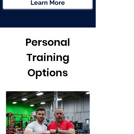
Learn More
Personal
Training
Options