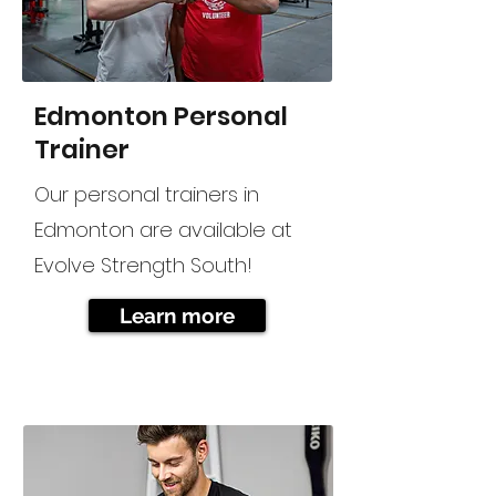
Edmonton Personal
Trainer
Our personal trainers in
Edmonton are available at
Evolve Strength South!
Learn more