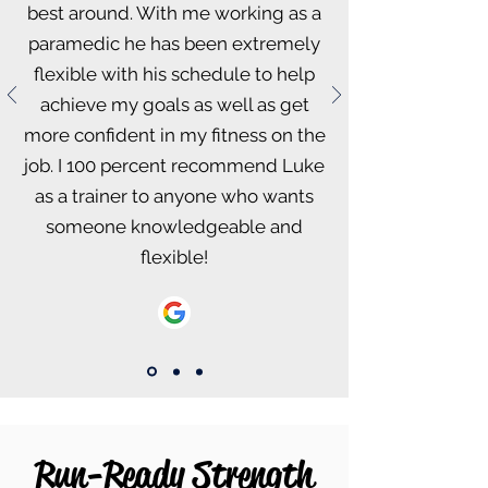
best around. With me working as a
paramedic he has been extremely
flexible with his schedule to help
achieve my goals as well as get
more confident in my fitness on the
job. I 100 percent recommend Luke
as a trainer to anyone who wants
someone knowledgeable and
flexible!
Run-Ready Strength