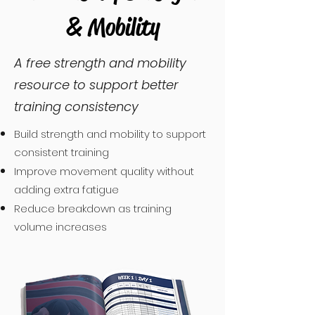
& Mobility
A free strength and mobility
resource to support better
training consistency
Build strength and mobility to support
consistent training
Improve movement quality without
adding extra fatigue
Reduce breakdown as training
volume increases