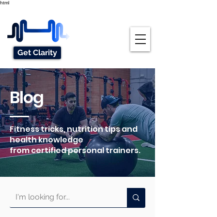
html
Get Clarity
Blog
Fitness tricks, nutrition tips and
health knowledge
from certified personal trainers.