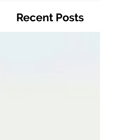
Recent Posts