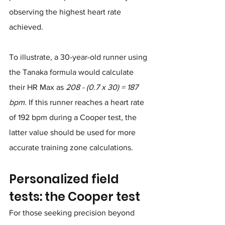
observing the highest heart rate 
achieved.
To illustrate, a 30-year-old runner using 
the Tanaka formula would calculate 
their HR Max as 
208 - (0.7 x 30) = 187 
bpm
. If this runner reaches a heart rate 
of 192 bpm during a Cooper test, the 
latter value should be used for more 
accurate training zone calculations.
Personalized field 
tests: the Cooper test
For those seeking precision beyond 