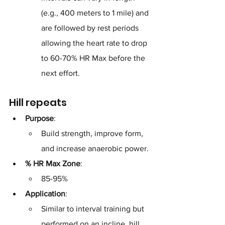
(e.g., 400 meters to 1 mile) and 
are followed by rest periods 
allowing the heart rate to drop 
to 60-70% HR Max before the 
next effort.
Hill repeats
Purpose
: 
Build strength, improve form, 
and increase anaerobic power.
% HR Max Zone
: 
85-95%
Application
: 
Similar to interval training but 
performed on an incline, hill 