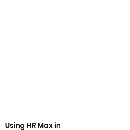
Using HR Max in 