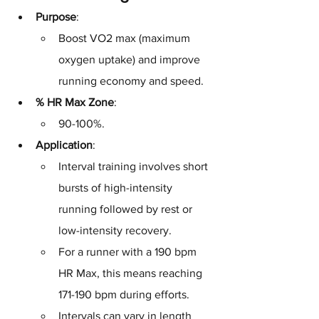
Purpose
: 
Boost VO2 max (maximum 
oxygen uptake) and improve 
running economy and speed.
% HR Max Zone
: 
90-100%.
Application
: 
Interval training involves short 
bursts of high-intensity 
running followed by rest or 
low-intensity recovery. 
For a runner with a 190 bpm 
HR Max, this means reaching 
171-190 bpm during efforts. 
Intervals can vary in length 