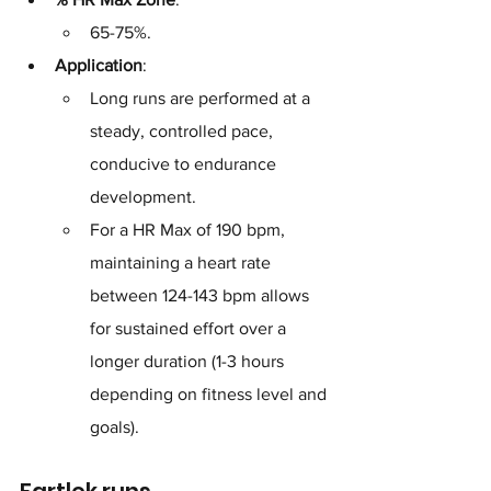
65-75%.
Application
: 
Long runs are performed at a 
steady, controlled pace, 
conducive to endurance 
development. 
For a HR Max of 190 bpm, 
maintaining a heart rate 
between 124-143 bpm allows 
for sustained effort over a 
longer duration (1-3 hours 
depending on fitness level and 
goals).
Fartlek runs