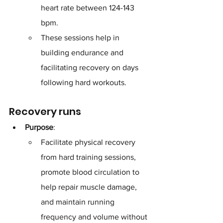
heart rate between 124-143 
bpm. 
These sessions help in 
building endurance and 
facilitating recovery on days 
following hard workouts.
Recovery runs
Purpose
: 
Facilitate physical recovery 
from hard training sessions, 
promote blood circulation to 
help repair muscle damage, 
and maintain running 
frequency and volume without 