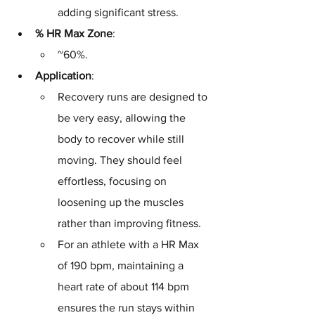
adding significant stress.
% HR Max Zone
: 
~60%.
Application
: 
Recovery runs are designed to 
be very easy, allowing the 
body to recover while still 
moving. They should feel 
effortless, focusing on 
loosening up the muscles 
rather than improving fitness. 
For an athlete with a HR Max 
of 190 bpm, maintaining a 
heart rate of about 114 bpm 
ensures the run stays within 