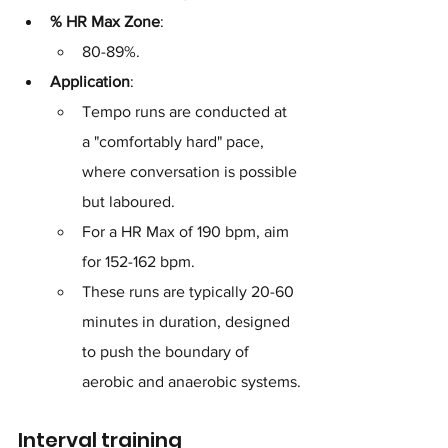
% HR Max Zone
: 
80-89%.
Application
: 
Tempo runs are conducted at 
a "comfortably hard" pace, 
where conversation is possible 
but laboured. 
For a HR Max of 190 bpm, aim 
for 152-162 bpm. 
These runs are typically 20-60 
minutes in duration, designed 
to push the boundary of 
aerobic and anaerobic systems.
Interval training