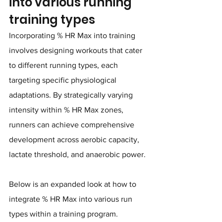
into various running 
training types
Incorporating % HR Max into training 
involves designing workouts that cater 
to different running types, each 
targeting specific physiological 
adaptations. By strategically varying 
intensity within % HR Max zones, 
runners can achieve comprehensive 
development across aerobic capacity, 
lactate threshold, and anaerobic power. 
Below is an expanded look at how to 
integrate % HR Max into various run 
types within a training program.