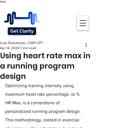
html
Get Clarity
Luke Bialobzyski, CSEP-CPT
Apr 14, 2024
7 min read
Using heart rate max in
a running program
design
Optimizing training intensity using 
maximum heart rate percentage, or % 
HR Max, is a cornerstone of 
personalized running program design. 
This methodology, rooted in exercise 