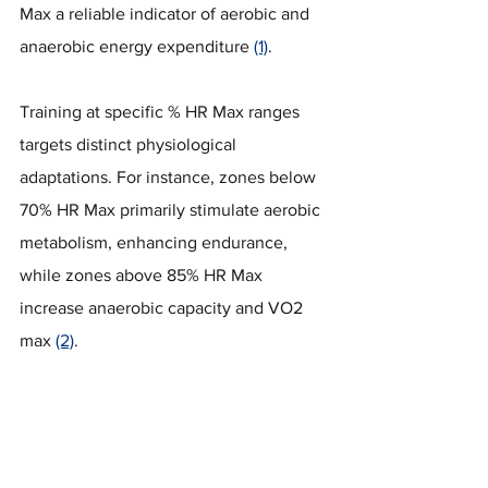
Max a reliable indicator of aerobic and 
anaerobic energy expenditure 
(1)
. 
Training at specific % HR Max ranges 
targets distinct physiological 
adaptations. For instance, zones below 
70% HR Max primarily stimulate aerobic 
metabolism, enhancing endurance, 
while zones above 85% HR Max 
increase anaerobic capacity and VO2 
max 
(2)
.