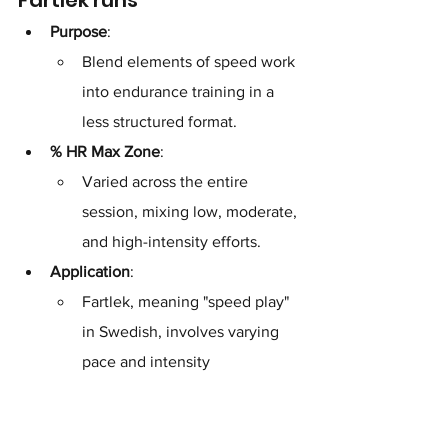
Purpose
: 
Blend elements of speed work 
into endurance training in a 
less structured format.
% HR Max Zone
: 
Varied across the entire 
session, mixing low, moderate, 
and high-intensity efforts.
Application
: 
Fartlek, meaning "speed play" 
in Swedish, involves varying 
pace and intensity 
spontaneously over a set 
distance or time. The heart 