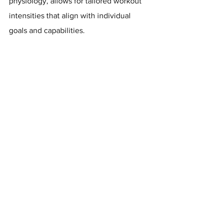
physiology, allows for tailored workout 
intensities that align with individual 
goals and capabilities. 