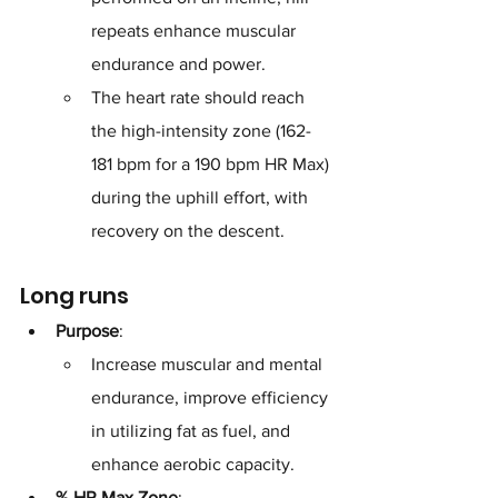
repeats enhance muscular 
endurance and power. 
The heart rate should reach 
the high-intensity zone (162-
181 bpm for a 190 bpm HR Max) 
during the uphill effort, with 
recovery on the descent.
Long runs
Purpose
: 
Increase muscular and mental 
endurance, improve efficiency 
in utilizing fat as fuel, and 
enhance aerobic capacity.
% HR Max Zone
: 