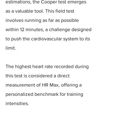
estimations, the Cooper test emerges 
as a valuable tool. This field test 
involves running as far as possible 
within 12 minutes, a challenge designed 
to push the cardiovascular system to its 
limit. 
The highest heart rate recorded during 
this test is considered a direct 
measurement of HR Max, offering a 
personalized benchmark for training 
intensities.