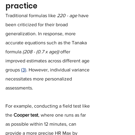
practice
Traditional formulas like 
220 - age
 have 
been criticized for their broad 
generalization. In response, more 
accurate equations such as the Tanaka 
formula 
(208 - (0.7 x age))
 offer 
improved estimates across different age 
groups 
(3)
. However, individual variance 
necessitates more personalized 
assessments. 
For example, conducting a field test like 
the 
Cooper test
, where one runs as far 
as possible within 12 minutes, can 
provide a more precise HR Max by 