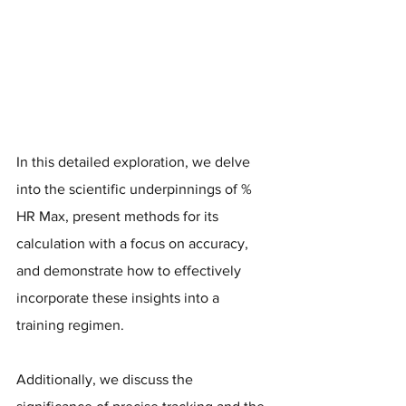
In this detailed exploration, we delve 
into the scientific underpinnings of % 
HR Max, present methods for its 
calculation with a focus on accuracy, 
and demonstrate how to effectively 
incorporate these insights into a 
training regimen. 
Additionally, we discuss the 