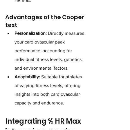
HR Max.
Advantages of the Cooper 
test
Personalization:
 Directly measures 
your cardiovascular peak 
performance, accounting for 
individual fitness levels, genetics, 
and environmental factors.
Adaptability:
 Suitable for athletes 
of varying fitness levels, offering 
insights into both cardiovascular 
capacity and endurance.
Integrating % HR Max 