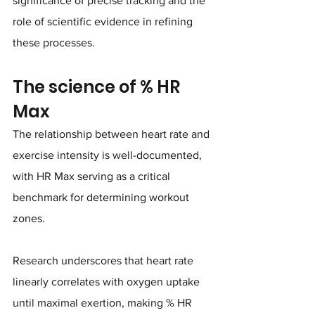
significance of precise tracking and the 
role of scientific evidence in refining 
these processes.
The science of % HR 
Max
The relationship between heart rate and 
exercise intensity is well-documented, 
with HR Max serving as a critical 
benchmark for determining workout 
zones. 
Research underscores that heart rate 
linearly correlates with oxygen uptake 
until maximal exertion, making % HR 