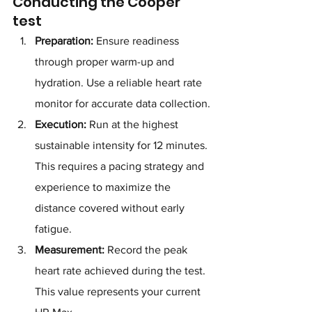
Conducting the Cooper 
test
Preparation:
 Ensure readiness 
through proper warm-up and 
hydration. Use a reliable heart rate 
monitor for accurate data collection.
Execution:
 Run at the highest 
sustainable intensity for 12 minutes. 
This requires a pacing strategy and 
experience to maximize the 
distance covered without early 
fatigue.
Measurement:
 Record the peak 
heart rate achieved during the test. 
This value represents your current 