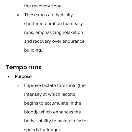
the recovery zone. 
These runs are typically 
shorter in duration than easy 
runs, emphasizing relaxation 
and recovery over endurance 
building.
Tempo runs
Purpose
: 
Improve lactate threshold (the 
intensity at which lactate 
begins to accumulate in the 
blood), which enhances the 
body's ability to maintain faster 
speeds for longer.