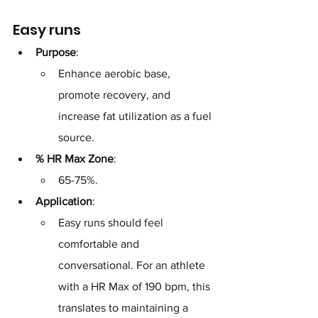
Easy runs
Purpose
: 
Enhance aerobic base, 
promote recovery, and 
increase fat utilization as a fuel 
source.
% HR Max Zone
: 
65-75%.
Application
: 
Easy runs should feel 
comfortable and 
conversational. For an athlete 
with a HR Max of 190 bpm, this 
translates to maintaining a 