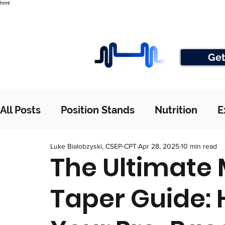
html
Get
All Posts
Position Stands
Nutrition
E
Luke Bialobzyski, CSEP-CPT
Apr 28, 2025
10 min read
The Ultimate
Taper Guide: 