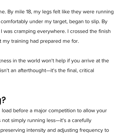
e. By mile 18, my legs felt like they were running 
omfortably under my target, began to slip. By 
I was cramping everywhere. I crossed the finish 
at my training had prepared me for.
ness in the world won't help if you arrive at the 
sn't an afterthought—it's the final, critical 
g?
ng load before a major competition to allow your 
s not simply running less—it's a carefully 
 preserving intensity and adjusting frequency to 