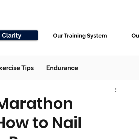
 Clarity
Our Training System
Ou
xercise Tips
Endurance
 Marathon
How to Nail