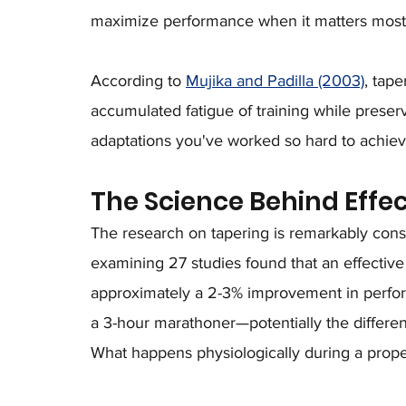
maximize performance when it matters most
According to 
Mujika and Padilla (2003)
, tap
accumulated fatigue of training while preser
adaptations you've worked so hard to achiev
The Science Behind Effe
The research on tapering is remarkably consi
examining 27 studies found that an effecti
approximately a 2-3% improvement in perform
a 3-hour marathoner—potentially the differ
What happens physiologically during a prope