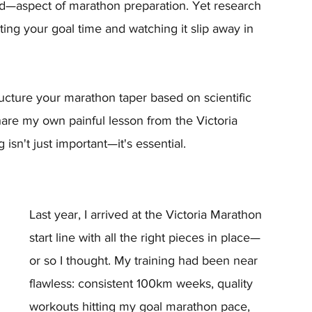
—aspect of marathon preparation. Yet research 
ing your goal time and watching it slip away in 
tructure your marathon taper based on scientific 
 share my own painful lesson from the Victoria 
sn't just important—it's essential.
Last year, I arrived at the Victoria Marathon 
start line with all the right pieces in place—
or so I thought. My training had been near 
flawless: consistent 100km weeks, quality 
workouts hitting my goal marathon pace, 