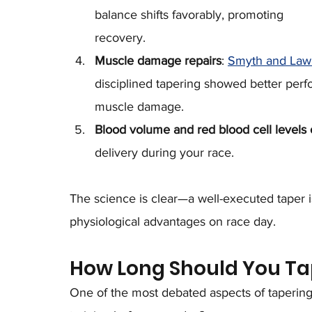
balance shifts favorably, promoting 
recovery.
Muscle damage repairs
: 
Smyth and Lawl
disciplined tapering showed better per
muscle damage.
Blood volume and red blood cell levels 
delivery during your race.
The science is clear—a well-executed taper is
physiological advantages on race day.
How Long Should You Ta
One of the most debated aspects of tapering