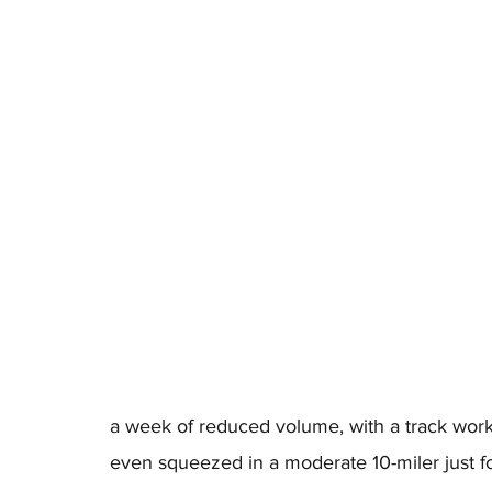
a week of reduced volume, with a track workou
even squeezed in a moderate 10-miler just f