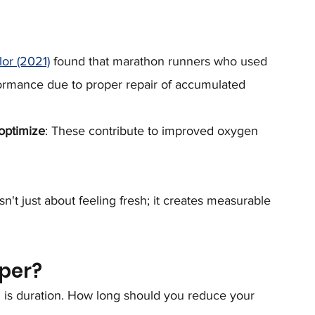
or (2021)
 found that marathon runners who used 
formance due to proper repair of accumulated 
optimize
: These contribute to improved oxygen 
n't just about feeling fresh; it creates measurable 
per?
 is duration. How long should you reduce your 