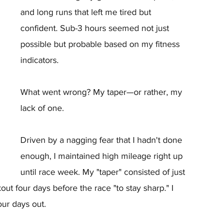
and long runs that left me tired but 
confident. Sub-3 hours seemed not just 
possible but probable based on my fitness 
indicators.
What went wrong? My taper—or rather, my 
lack of one.
Driven by a nagging fear that I hadn't done 
enough, I maintained high mileage right up 
until race week. My "taper" consisted of just 
t four days before the race "to stay sharp." I 
our days out.