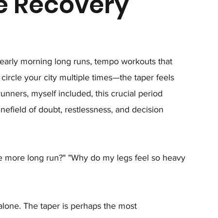
e Recovery
early morning long runs, tempo workouts that 
circle your city multiple times—the taper feels 
runners, myself included, this crucial period 
efield of doubt, restlessness, and decision 
e more long run?" "Why do my legs feel so heavy 
 alone. The taper is perhaps the most 