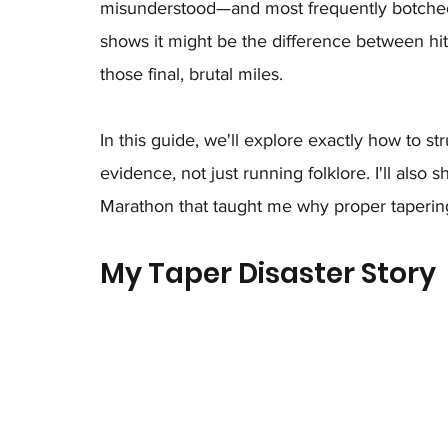
misunderstood—and most frequently botched
shows it might be the difference between hitt
those final, brutal miles.
In this guide, we'll explore exactly how to s
evidence, not just running folklore. I'll also
Marathon that taught me why proper tapering i
My Taper Disaster Story