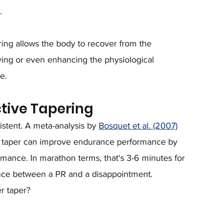
.
ering allows the body to recover from the 
ving or even enhancing the physiological 
e.
ctive Tapering
stent. A meta-analysis by 
Bosquet et al. (2007)
ve taper can improve endurance performance by 
ance. In marathon terms, that's 3-6 minutes for 
ence between a PR and a disappointment.
r taper? 