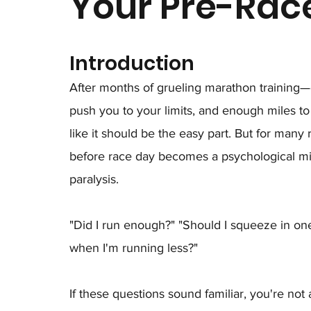
Your Pre-Rac
Introduction
After months of grueling marathon training—
push you to your limits, and enough miles to 
like it should be the easy part. But for many 
before race day becomes a psychological min
paralysis.
"Did I run enough?" "Should I squeeze in on
when I'm running less?"
If these questions sound familiar, you're not