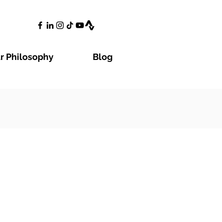
r Philosophy
Blog