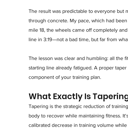
The result was predictable to everyone but m
through concrete. My pace, which had been c
mile 18, the wheels came off completely and 
line in 3:19—not a bad time, but far from wh
The lesson was clear and humbling: all the fit
starting line already fatigued. A proper taper i
component of your training plan.
What Exactly Is Taperin
Tapering is the strategic reduction of traini
body to recover while maintaining fitness. It'
calibrated decrease in training volume while