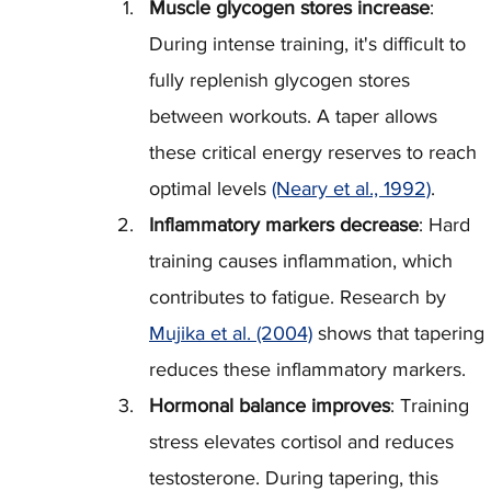
Muscle glycogen stores increase
: 
During intense training, it's difficult to 
fully replenish glycogen stores 
between workouts. A taper allows 
these critical energy reserves to reach 
optimal levels 
(Neary et al., 1992)
.
Inflammatory markers decrease
: Hard 
training causes inflammation, which 
contributes to fatigue. Research by 
Mujika et al. (2004)
 shows that tapering 
reduces these inflammatory markers.
Hormonal balance improves
: Training 
stress elevates cortisol and reduces 
testosterone. During tapering, this 