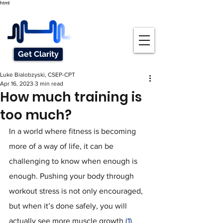
html
Get Clarity
Luke Bialobzyski, CSEP-CPT
Apr 16, 2023
3 min read
How much training is
too much?
In a world where fitness is becoming 
more of a way of life, it can be 
challenging to know when enough is 
enough. Pushing your body through 
workout stress is not only encouraged, 
but when it’s done safely, you will 
actually see more muscle growth 
(1)
. 