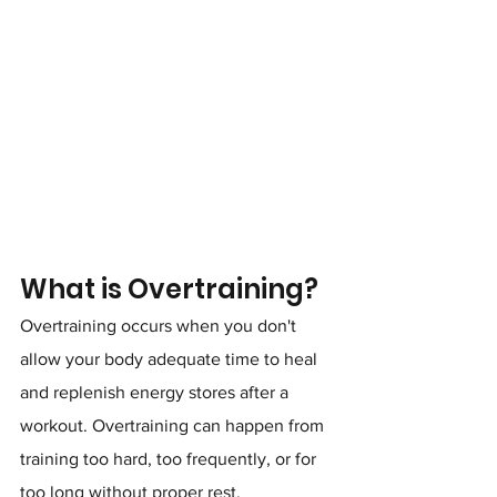
What is Overtraining?
Overtraining occurs when you don't 
allow your body adequate time to heal 
and replenish energy stores after a 
workout. Overtraining can happen from 
training too hard, too frequently, or for 
too long without proper rest.