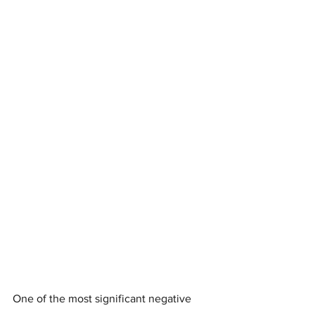
One of the most significant negative 