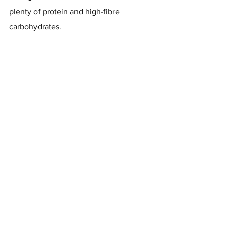
plenty of protein and high-fibre 
carbohydrates.