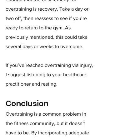
overtraining is recovery. Take a day or 
two off, then reassess to see if you’re 
ready to return to the gym. As 
previously mentioned, this could take 
several days or weeks to overcome.
If you’ve reached overtraining via injury, 
I suggest listening to your healthcare 
practitioner and resting.
Conclusion
Overtraining is a common problem in 
the fitness community, but it doesn't 
have to be. By incorporating adequate 