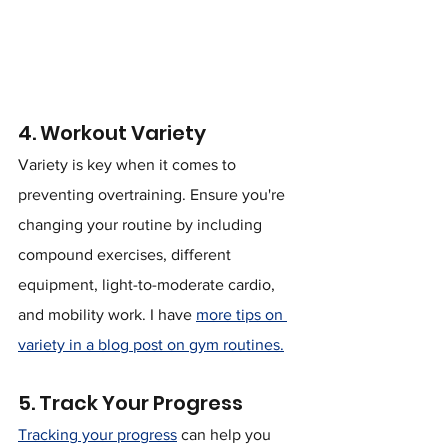
4. Workout Variety
Variety is key when it comes to 
preventing overtraining. Ensure you're 
changing your routine by including 
compound exercises, different 
equipment, light-to-moderate cardio, 
and mobility work. I have 
more tips on 
variety in a blog post on gym routines.
5. Track Your Progress
Tracking your progress
 can help you 