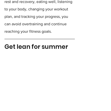
rest and recovery, eating well, listening 
to your body, changing your workout 
plan, and tracking your progress, you 
can avoid overtraining and continue 
reaching your fitness goals.
Get lean for summer
Wanting to lose weight? Discover how a 
certified personal trainer can help by 
visiting 
shifttostrength.com/onlinetraining
today.
Learn more