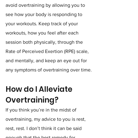
avoid overtraining by allowing you to 
see how your body is responding to 
your workouts. Keep track of your 
workouts, how you feel after each 
session both physically, through the 
Rate of Perceived Exertion (RPE) scale, 
and mentally, and keep an eye out for 
any symptoms of overtraining over time.
How do I Alleviate 
Overtraining?
If you think you’re in the midst of 
overtraining, my advice to you is rest, 
rest, rest. I don’t think it can be said 
enough that the best remedy for 