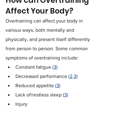
How can Overtraining 
Affect Your Body?
Overtraining can affect your body in 
various ways, both mentally and 
physically, and present itself differently 
from person to person. Some common 
symptoms of overtraining include:
Constant fatigue 
(3)
Decreased performance 
(2,3)
Reduced appetite 
(3)
Lack of/restless sleep 
(3)
Injury