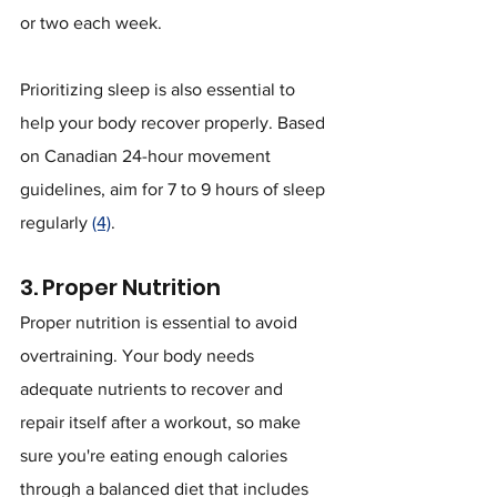
or two each week.
Prioritizing sleep is also essential to 
help your body recover properly. Based 
on Canadian 24-hour movement 
guidelines, aim for 7 to 9 hours of sleep 
regularly 
(4)
.
3. Proper Nutrition
Proper nutrition is essential to avoid 
overtraining. Your body needs 
adequate nutrients to recover and 
repair itself after a workout, so make 
sure you're eating enough calories 
through a balanced diet that includes 