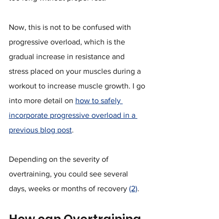
Now, this is not to be confused with 
progressive overload, which is the 
gradual increase in resistance and 
stress placed on your muscles during a 
workout to increase muscle growth. I go 
into more detail on 
how to safely 
incorporate progressive overload in a 
previous blog post
.
Depending on the severity of 
overtraining, you could see several 
days, weeks or months of recovery 
(2)
.