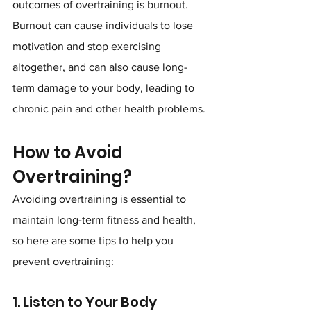
outcomes of overtraining is burnout. 
Burnout can cause individuals to lose 
motivation and stop exercising 
altogether, and can also cause long-
term damage to your body, leading to 
chronic pain and other health problems.
How to Avoid 
Overtraining?
Avoiding overtraining is essential to 
maintain long-term fitness and health, 
so here are some tips to help you 
prevent overtraining:
1. Listen to Your Body