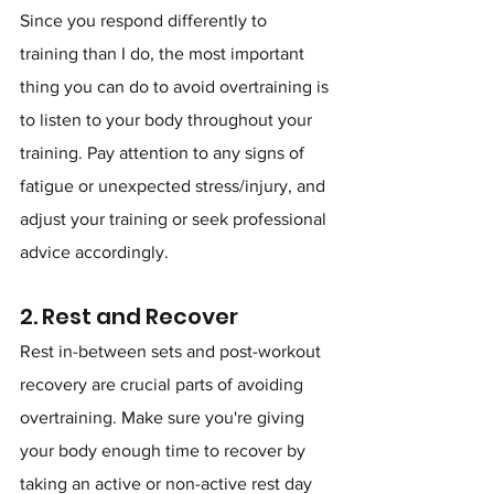
Since you respond differently to 
training than I do, the most important 
thing you can do to avoid overtraining is 
to listen to your body throughout your 
training. Pay attention to any signs of 
fatigue or unexpected stress/injury, and 
adjust your training or seek professional 
advice accordingly.
2. Rest and Recover
Rest in-between sets and post-workout 
recovery are crucial parts of avoiding 
overtraining. Make sure you're giving 
your body enough time to recover by 
taking an active or non-active rest day 