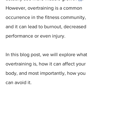
However, overtraining is a common 
occurrence in the fitness community, 
and it can lead to burnout, decreased 
performance or even injury.
In this blog post, we will explore what 
overtraining is, how it can affect your 
body, and most importantly, how you 
can avoid it.